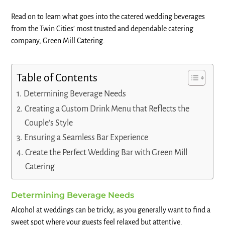
Read on to learn what goes into the catered wedding beverages
from the Twin Cities’ most trusted and dependable catering
company, Green Mill Catering.
Table of Contents
Determining Beverage Needs
Creating a Custom Drink Menu that Reflects the
Couple’s Style
Ensuring a Seamless Bar Experience
Create the Perfect Wedding Bar with Green Mill
Catering
Determining Beverage Needs
Alcohol at weddings can be tricky, as you generally want to find a
sweet spot where your guests feel relaxed but attentive.