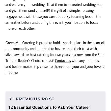
and enliven your wedding. Treat them to a curated wedding bar,
and give them (and yourself!) the gift of a simple, relaxing
engagement with those you care about. By focusing less on the
amenities before and during the event, you’ll be able to focus
more on each other.
Green Mill Catering is proud to hold a special place in the heart of
our community and humbled to have earned their trust with a
silver award for best catering for two years in a row from the Star
Tribune Reader’s Choice contest!
Contact us
with any inquiries,
and be one major step closer to the event of your and your lover’s
lifetime.
Post
PREVIOUS POST
navigation
12 Essential Questions to Ask Your Caterer