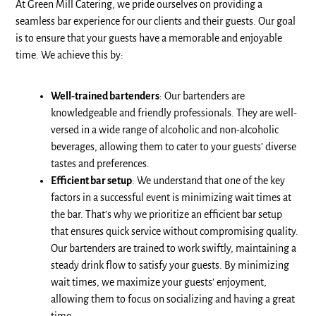
At Green Mill Catering, we pride ourselves on providing a
seamless bar experience for our clients and their guests. Our goal
is to ensure that your guests have a memorable and enjoyable
time. We achieve this by:
Well-trained bartenders
: Our bartenders are
knowledgeable and friendly professionals. They are well-
versed in a wide range of alcoholic and non-alcoholic
beverages, allowing them to cater to your guests’ diverse
tastes and preferences.
Efficient bar setup
: We understand that one of the key
factors in a successful event is minimizing wait times at
the bar. That’s why we prioritize an efficient bar setup
that ensures quick service without compromising quality.
Our bartenders are trained to work swiftly, maintaining a
steady drink flow to satisfy your guests. By minimizing
wait times, we maximize your guests’ enjoyment,
allowing them to focus on socializing and having a great