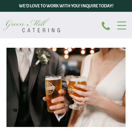
WE’D LOVE TO WORK WITH YOU! INQUIRE TODAY!