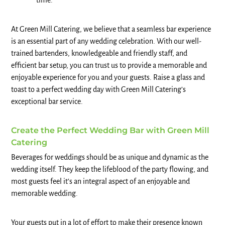
time.
At Green Mill Catering, we believe that a seamless bar experience
is an essential part of any wedding celebration. With our well-
trained bartenders, knowledgeable and friendly staff, and
efficient bar setup, you can trust us to provide a memorable and
enjoyable experience for you and your guests. Raise a glass and
toast to a perfect wedding day with Green Mill Catering’s
exceptional bar service.
Create the Perfect Wedding Bar with Green Mill
Catering
Beverages for weddings should be as unique and dynamic as the
wedding itself. They keep the lifeblood of the party flowing, and
most guests feel it’s an integral aspect of an enjoyable and
memorable wedding.
Your guests put in a lot of effort to make their presence known