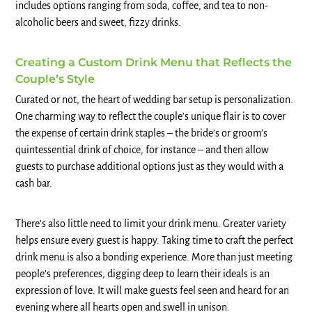
includes options ranging from soda, coffee, and tea to non-
alcoholic beers and sweet, fizzy drinks.
Creating a Custom Drink Menu that Reflects the
Couple’s Style
Curated or not, the heart of wedding bar setup is personalization.
One charming way to reflect the couple’s unique flair is to cover
the expense of certain drink staples – the bride’s or groom’s
quintessential drink of choice, for instance – and then allow
guests to purchase additional options just as they would with a
cash bar.
There’s also little need to limit your drink menu. Greater variety
helps ensure every guest is happy. Taking time to craft the perfect
drink menu is also a bonding experience. More than just meeting
people’s preferences, digging deep to learn their ideals is an
expression of love. It will make guests feel seen and heard for an
evening where all hearts open and swell in unison.