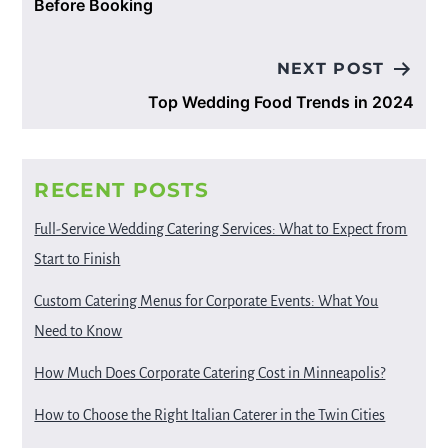
Before Booking
NEXT POST
Top Wedding Food Trends in 2024
RECENT POSTS
Full-Service Wedding Catering Services: What to Expect from
Start to Finish
Custom Catering Menus for Corporate Events: What You
Need to Know
How Much Does Corporate Catering Cost in Minneapolis?
How to Choose the Right Italian Caterer in the Twin Cities