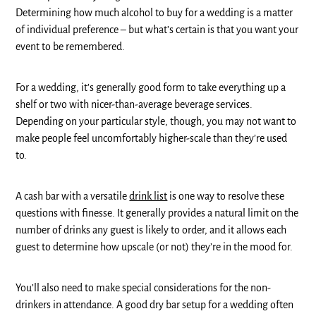
Determining how much alcohol to buy for a wedding is a matter
of individual preference – but what’s certain is that you want your
event to be remembered.
For a wedding, it’s generally good form to take everything up a
shelf or two with nicer-than-average beverage services.
Depending on your particular style, though, you may not want to
make people feel uncomfortably higher-scale than they’re used
to.
A cash bar with a versatile
drink list
is one way to resolve these
questions with finesse. It generally provides a natural limit on the
number of drinks any guest is likely to order, and it allows each
guest to determine how upscale (or not) they’re in the mood for.
You’ll also need to make special considerations for the non-
drinkers in attendance. A good dry bar setup for a wedding often