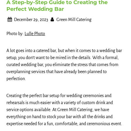
A Step-by-Step Guide to Creating the
Perfect Wedding Bar
December 29, 2023
Green Mill Catering
Photo by:
Lulle Photo
A lot goes into a catered bar, but when it comes to a wedding bar
setup, you don’t want to be mired in the details. With a formal,
curated wedding bar, you eliminate the stress that comes from
overplanning services that have already been planned to
perfection.
Creating the perfect bar setup for wedding ceremonies and
rehearsals is much easier with a variety of custom drink and
service options available. At Green Mill Catering, we have
everything on hand to stock your bar with all the drinks and
expertise needed for a fun, comfortable, and ceremonious event.