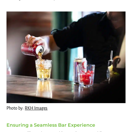
Photo by:
RKH Images
Ensuring a Seamless Bar Experience