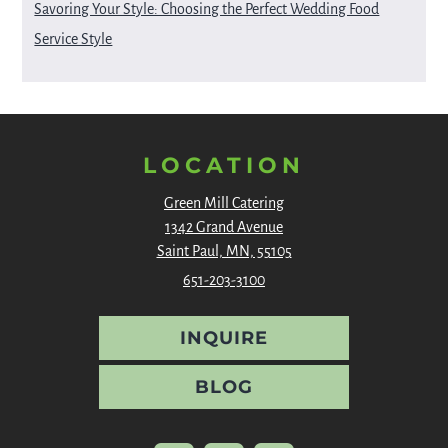
Savoring Your Style: Choosing the Perfect Wedding Food
Service Style
LOCATION
Green Mill Catering
1342 Grand Avenue
Saint Paul, MN, 55105
651-203-3100
INQUIRE
BLOG