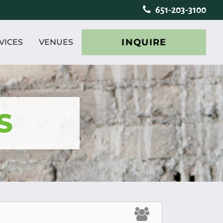
651-203-3100
INQUIRE
VICES
VENUES
S