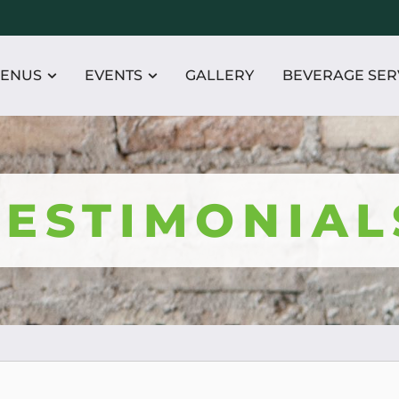
ENUS
EVENTS
GALLERY
BEVERAGE SER
TESTIMONIAL