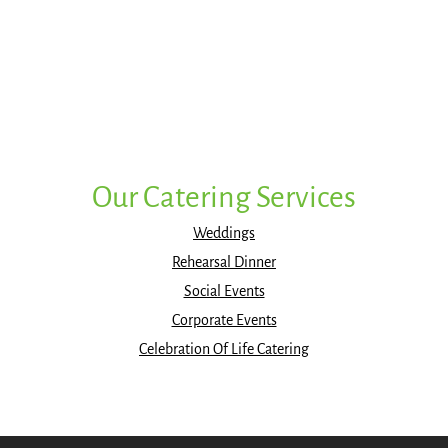
Our Catering Services
Weddings
Rehearsal Dinner
Social Events
Corporate Events
Celebration Of Life Catering