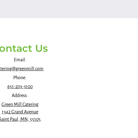
ontact Us
Email:
atering@greenmill.com
Phone:
651-203-3100
Address:
Green Mill Catering
1342 Grand Avenue
Saint Paul, MN, 55105