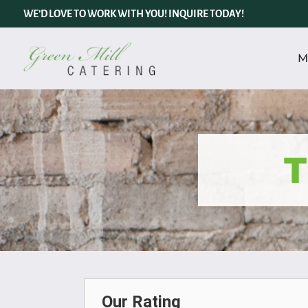
WE’D LOVE TO WORK WITH YOU! INQUIRE TODAY!
M