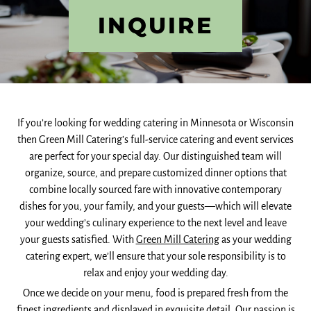
INQUIRE
If you’re looking for wedding catering in Minnesota or Wisconsin
then Green Mill Catering’s full-service catering and event services
are perfect for your special day. Our distinguished team will
organize, source, and prepare customized dinner options that
combine locally sourced fare with innovative contemporary
dishes for you, your family, and your guests—which will elevate
your wedding’s culinary experience to the next level and leave
your guests satisfied. With
Green Mill Catering
as your wedding
catering expert, we’ll ensure that your sole responsibility is to
relax and enjoy your wedding day.
Once we decide on your menu, food is prepared fresh from the
finest ingredients and displayed in exquisite detail. Our passion is