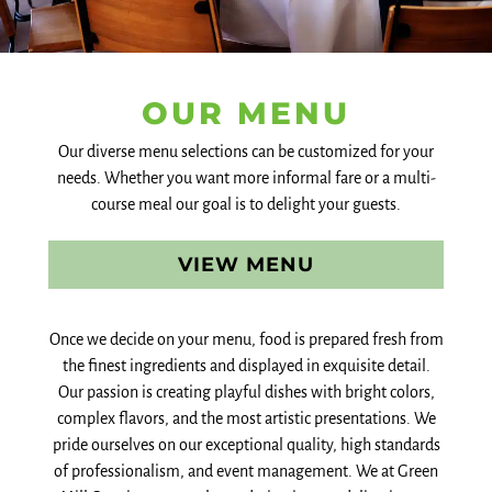
OUR MENU
Our diverse menu selections can be customized for your
needs. Whether you want more informal fare or a multi-
course meal our goal is to delight your guests.
VIEW MENU
Once we decide on your menu, food is prepared fresh from
the finest ingredients and displayed in exquisite detail.
Our passion is creating playful dishes with bright colors,
complex flavors, and the most artistic presentations. We
pride ourselves on our exceptional quality, high standards
of professionalism, and event management. We at Green