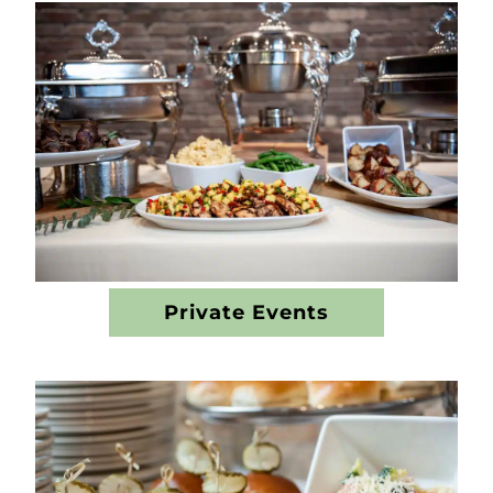
Private Events