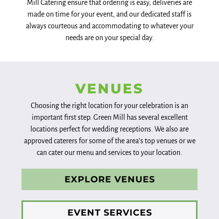
Mill Catering ensure that ordering is easy, deliveries are
made on time for your event, and our dedicated staff is
always courteous and accommodating to whatever your
needs are on your special day.
VENUES
Choosing the right location for your celebration is an
important first step. Green Mill has several excellent
locations perfect for wedding receptions. We also are
approved caterers for some of the area’s top venues or we
can cater our menu and services to your location.
EXPLORE VENUES
EVENT SERVICES