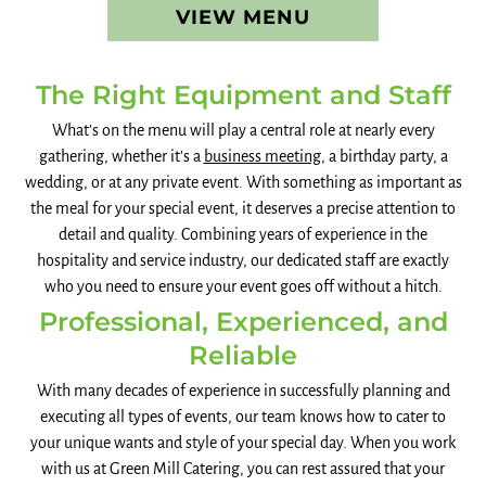
VIEW MENU
The Right Equipment and Staff
What’s on the menu will play a central role at nearly every
gathering, whether it’s a
business meeting
, a birthday party, a
wedding, or at any private event. With something as important as
the meal for your special event, it deserves a precise attention to
detail and quality. Combining years of experience in the
hospitality and service industry, our dedicated staff are exactly
who you need to ensure your event goes off without a hitch.
Professional, Experienced, and
Reliable
With many decades of experience in successfully planning and
executing all types of events, our team knows how to cater to
your unique wants and style of your special day. When you work
with us at Green Mill Catering, you can rest assured that your