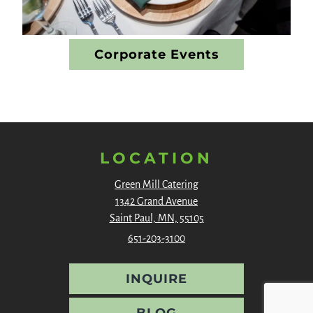
Corporate Events
LOCATION
Green Mill Catering
1342 Grand Avenue
Saint Paul, MN, 55105
651-203-3100
INQUIRE
BLOG