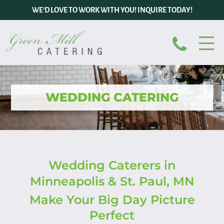
WE’D LOVE TO WORK WITH YOU! INQUIRE TODAY!
WEDDING CATERING
Wedding Caterers in
Minneapolis & St. Paul, MN
Make Your Big Day Picture
Perfect