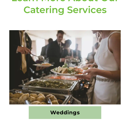
Catering Services
Weddings