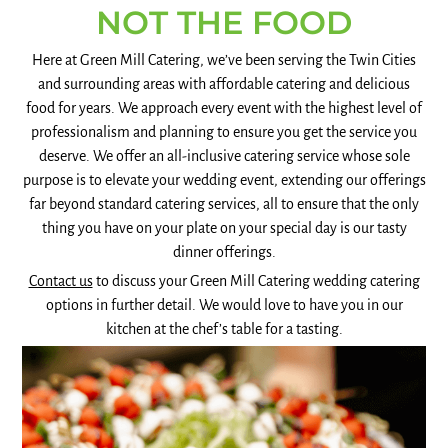
NOT THE FOOD
Here at Green Mill Catering, we’ve been serving the Twin Cities
and surrounding areas with affordable catering and delicious
food for years. We approach every event with the highest level of
professionalism and planning to ensure you get the service you
deserve. We offer an all-inclusive catering service whose sole
purpose is to elevate your wedding event, extending our offerings
far beyond standard catering services, all to ensure that the only
thing you have on your plate on your special day is our tasty
dinner offerings.
Contact us
to discuss your Green Mill Catering wedding catering
options in further detail. We would love to have you in our
kitchen at the chef’s table for a tasting.