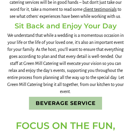
catering services will be in good hands – but don’t just take our
word for it, take a moment to read some
client testimonials
to
see what others’ experiences have been while working with us.
Sit Back and Enjoy Your Day
We understand that while a wedding is a momentous occasion in
your life or the life of your loved one, it’s also an important event
for your family. As the host, you’ll want to ensure that everything
goes according to plan and that every detail is well-tended. Our
staff at Green Mill Catering will execute your vision so you can
relax and enjoy the day’s events, supporting you throughout the
entire process from planning all the way up to the special day. Let
Green Mill Catering bring it all together, from our kitchen to your
event.
BEVERAGE SERVICE
FOCUS ON THE FUN,