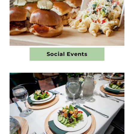
Social Events