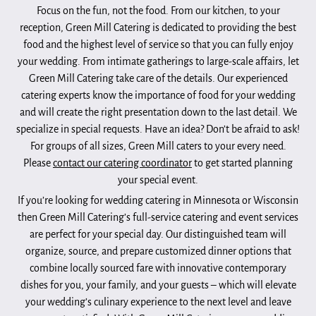
Focus on the fun, not the food. From our kitchen, to your
reception, Green Mill Catering is dedicated to providing the best
food and the highest level of service so that you can fully enjoy
your wedding. From intimate gatherings to large-scale affairs, let
Green Mill Catering take care of the details. Our experienced
catering experts know the importance of food for your wedding
and will create the right presentation down to the last detail. We
specialize in special requests. Have an idea? Don’t be afraid to ask!
For groups of all sizes, Green Mill caters to your every need.
Please
contact our catering coordinator
to get started planning
your special event.
If you’re looking for wedding catering in Minnesota or Wisconsin
then Green Mill Catering’s full-service catering and event services
are perfect for your special day. Our distinguished team will
organize, source, and prepare customized dinner options that
combine locally sourced fare with innovative contemporary
dishes for you, your family, and your guests – which will elevate
your wedding’s culinary experience to the next level and leave