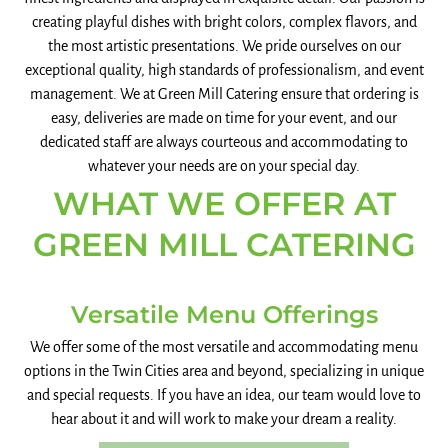
creating playful dishes with bright colors, complex flavors, and
the most artistic presentations. We pride ourselves on our
exceptional quality, high standards of professionalism, and event
management. We at Green Mill Catering ensure that ordering is
easy, deliveries are made on time for your event, and our
dedicated staff are always courteous and accommodating to
whatever your needs are on your special day.
WHAT WE OFFER AT
GREEN MILL CATERING
Versatile Menu Offerings
We offer some of the most versatile and accommodating menu
options in the Twin Cities area and beyond, specializing in unique
and special requests. If you have an idea, our team would love to
hear about it and will work to make your dream a reality.