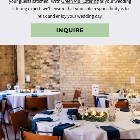
your guests satisfied. With
Green Mill Catering
as your wedding
catering expert, we’ll ensure that your sole responsibility is to
relax and enjoy your wedding day.
INQUIRE