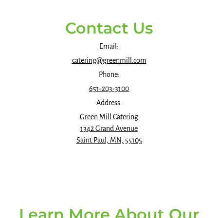
Contact Us
Email:
catering@greenmill.com
Phone:
651-203-3100
Address:
Green Mill Catering
1342 Grand Avenue
Saint Paul, MN, 55105
Learn More About Our