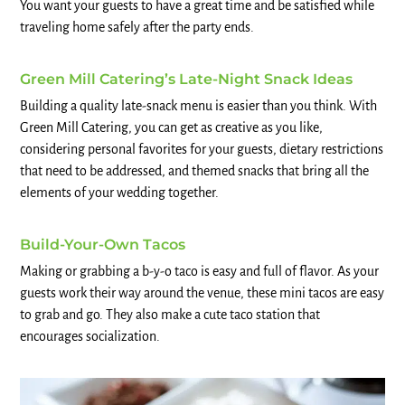
You want your guests to have a great time and be satisfied while
traveling home safely after the party ends.
Green Mill Catering’s Late-Night Snack Ideas
Building a quality late-snack menu is easier than you think. With
Green Mill Catering, you can get as creative as you like,
considering personal favorites for your guests, dietary restrictions
that need to be addressed, and themed snacks that bring all the
elements of your wedding together.
Build-Your-Own Tacos
Making or grabbing a b-y-o taco is easy and full of flavor. As your
guests work their way around the venue, these mini tacos are easy
to grab and go. They also make a cute taco station that
encourages socialization.