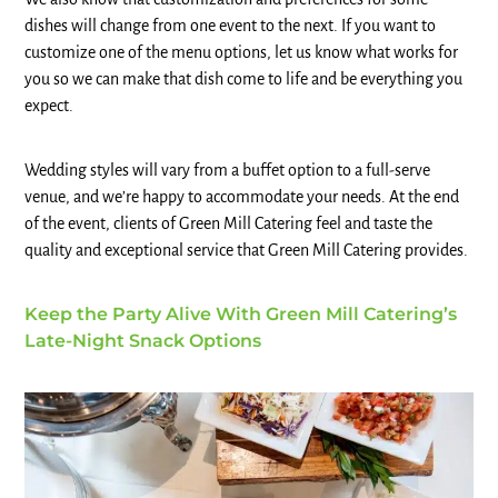
dishes will change from one event to the next. If you want to
customize one of the menu options, let us know what works for
you so we can make that dish come to life and be everything you
expect.
Wedding styles will vary from a buffet option to a full-serve
venue, and we’re happy to accommodate your needs. At the end
of the event, clients of Green Mill Catering feel and taste the
quality and exceptional service that Green Mill Catering provides.
Keep the Party Alive With Green Mill Catering’s
Late-Night Snack Options