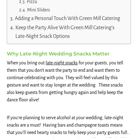
Pizza
Mini Sliders
Adding a Personal Touch With Green Mill Catering
Keep the Party Alive With Green Mill Catering’s
Late-Night Snack Options
Why Late-Night Wedding Snacks Matter
When you bring out
late-night snacks
for your guests, you tell
them that you don’t want the party to end and want them to
continue celebrating with you. They will feel valued by this
gesture and want to stay longer at the wedding. These snacks
also keep guests from getting hungry again and help keep the
dance floor alive!
If you’re planning to serve alcohol at your wedding, late-night
snacks are a must! Having bars and champagne toasts means
that you’ll need hearty snacks to help keep your party guests full..