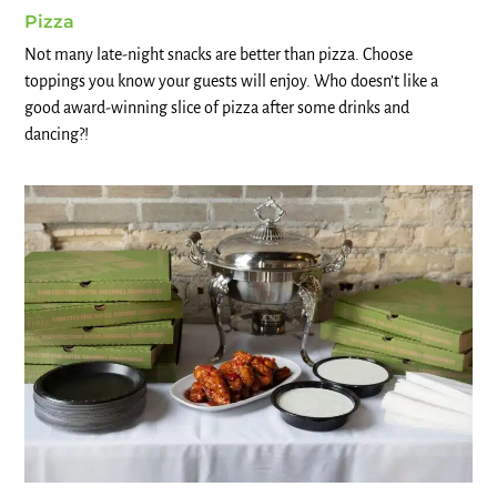
Pizza
Not many late-night snacks are better than pizza. Choose
toppings you know your guests will enjoy. Who doesn’t like a
good award-winning slice of pizza after some drinks and
dancing?!