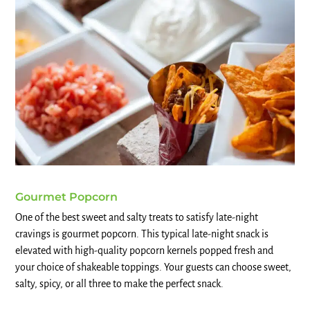
Gourmet Popcorn
One of the best sweet and salty treats to satisfy late-night
cravings is gourmet popcorn. This typical late-night snack is
elevated with high-quality popcorn kernels popped fresh and
your choice of shakeable toppings. Your guests can choose sweet,
salty, spicy, or all three to make the perfect snack.