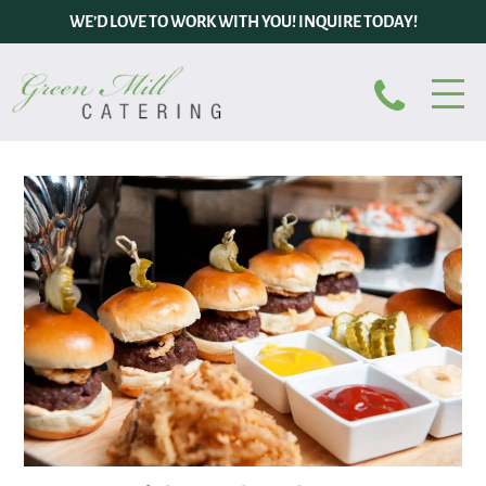
WE’D LOVE TO WORK WITH YOU! INQUIRE TODAY!