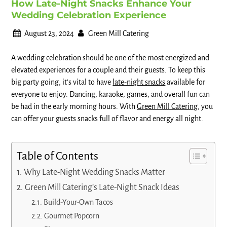
How Late-Night Snacks Enhance Your
Wedding Celebration Experience
August 23, 2024
Green Mill Catering
A wedding celebration should be one of the most energized and
elevated experiences for a couple and their guests. To keep this
big party going, it’s vital to have
late-night snacks
available for
everyone to enjoy. Dancing, karaoke, games, and overall fun can
be had in the early morning hours. With
Green Mill Catering
, you
can offer your guests snacks full of flavor and energy all night.
Table of Contents
Why Late-Night Wedding Snacks Matter
Green Mill Catering’s Late-Night Snack Ideas
Build-Your-Own Tacos
Gourmet Popcorn