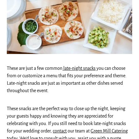
These are just a few common
late-night snacks
you can choose
from or customize a menu that fits your preference and theme.
Late-night snacks are just as important as other dishes served
throughout the event.
These snacks are the perfect way to close up the night, keeping
your guests happy and knowing they are appreciated for
celebrating with you. If you still need to book late-night snacks
for your wedding order,
contact
our team at
Green Mill Catering
today. We’d love to consult with you, assist you with a quote,