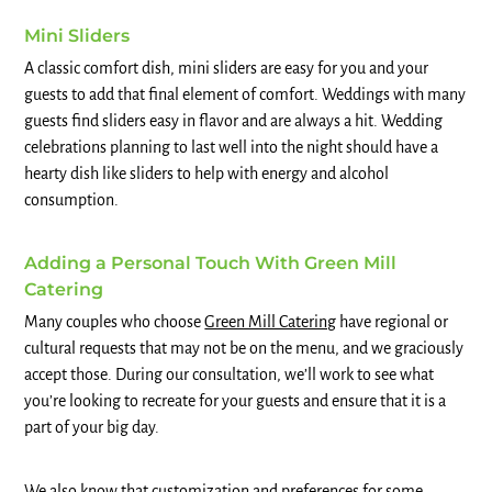
Mini Sliders
A classic comfort dish, mini sliders are easy for you and your
guests to add that final element of comfort. Weddings with many
guests find sliders easy in flavor and are always a hit. Wedding
celebrations planning to last well into the night should have a
hearty dish like sliders to help with energy and alcohol
consumption.
Adding a Personal Touch With Green Mill
Catering
Many couples who choose
Green Mill Catering
have regional or
cultural requests that may not be on the menu, and we graciously
accept those. During our consultation, we’ll work to see what
you’re looking to recreate for your guests and ensure that it is a
part of your big day.
We also know that customization and preferences for some