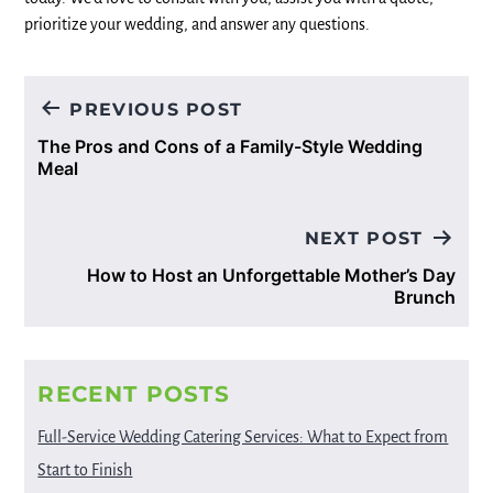
prioritize your wedding, and answer any questions.
Post
PREVIOUS POST
navigation
The Pros and Cons of a Family-Style Wedding
Meal
NEXT POST
How to Host an Unforgettable Mother’s Day
Brunch
RECENT POSTS
Full-Service Wedding Catering Services: What to Expect from
Start to Finish