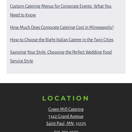
Custom Catering Menus for Corporate Events: What You
Need to Know
How Much Does Corporate Catering Cost in Minneapolis?
How to Choose the Right Italian Caterer in the Twin Cities
Savoring Your Style: Choosing the Perfect Wedding Food
Service Style
LOCATION
Green Mill Catering
1342 Grand Avenue
Saint Paul, MN, 55105
651-203-3100