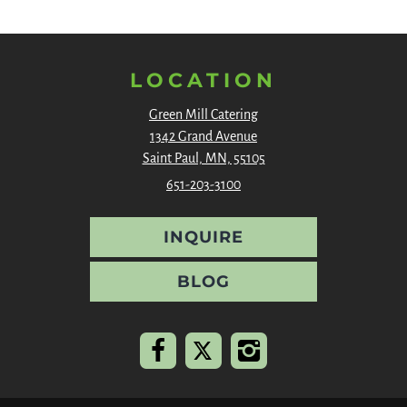
LOCATION
Green Mill Catering
1342 Grand Avenue
Saint Paul, MN, 55105
651-203-3100
INQUIRE
BLOG