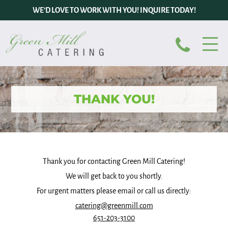
WE’D LOVE TO WORK WITH YOU! INQUIRE TODAY!
THANK YOU!
Thank you for contacting Green Mill Catering!
We will get back to you shortly.
For urgent matters please email or call us directly:
catering@greenmill.com
651-203-3100