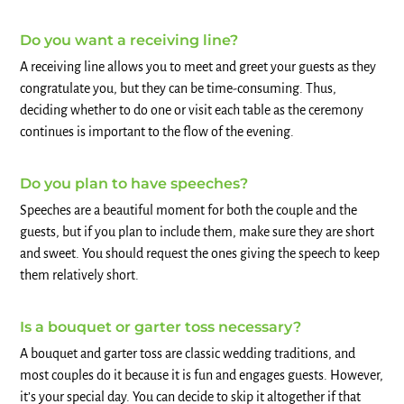
Do you want a receiving line?
A receiving line allows you to meet and greet your guests as they
congratulate you, but they can be time-consuming. Thus,
deciding whether to do one or visit each table as the ceremony
continues is important to the flow of the evening.
Do you plan to have speeches?
Speeches are a beautiful moment for both the couple and the
guests, but if you plan to include them, make sure they are short
and sweet. You should request the ones giving the speech to keep
them relatively short.
Is a bouquet or garter toss necessary?
A bouquet and garter toss are classic wedding traditions, and
most couples do it because it is fun and engages guests. However,
it’s your special day. You can decide to skip it altogether if that