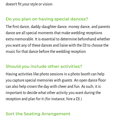
doesn’t fit your style or vision.
Do you plan on having special dances?
The first dance, daddy-daughter dance, money dance, and parents
dance are all special moments that make wedding receptions
extra memorable. It is essential to determine beforehand whether
you want any of these dances and liaise with the DJ to choose the
music for that dance before the wedding reception.
Should you include other activities?
Having activities like photo sessions in a photo booth can help
you capture special memories with guests. An open dance floor
can also help crown the day with cheer and fun. As such, it is
important to decide what other activity you want during the
reception and plan for it (for instance, hire a DJ.)
Sort the Seating Arrangement