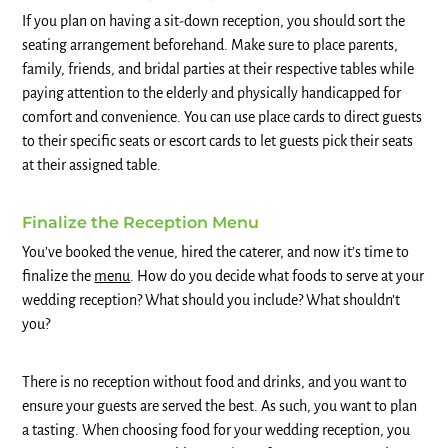
If you plan on having a sit-down reception, you should sort the
seating arrangement beforehand. Make sure to place parents,
family, friends, and bridal parties at their respective tables while
paying attention to the elderly and physically handicapped for
comfort and convenience. You can use place cards to direct guests
to their specific seats or escort cards to let guests pick their seats
at their assigned table.
Finalize the Reception Menu
You’ve booked the venue, hired the caterer, and now it’s time to
finalize the
menu
. How do you decide what foods to serve at your
wedding reception? What should you include? What shouldn’t
you?
There is no reception without food and drinks, and you want to
ensure your guests are served the best. As such, you want to plan
a tasting. When choosing food for your wedding reception, you