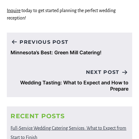
Inquire
today to get started planning the perfect wedding
reception!
Post
PREVIOUS POST
navigation
Minnesota’s Best: Green Mill Catering!
NEXT POST
Wedding Tasting: What to Expect and How to
Prepare
RECENT POSTS
Full-Service Wedding Catering Services: What to Expect from
Start to Finish