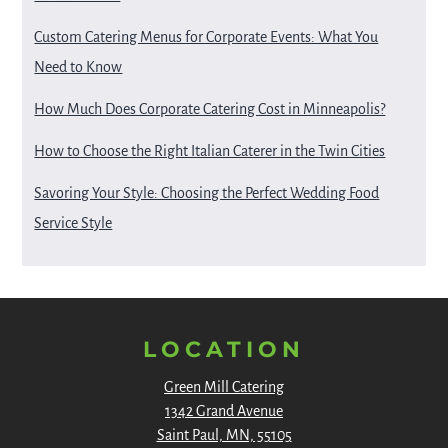
Custom Catering Menus for Corporate Events: What You
Need to Know
How Much Does Corporate Catering Cost in Minneapolis?
How to Choose the Right Italian Caterer in the Twin Cities
Savoring Your Style: Choosing the Perfect Wedding Food
Service Style
LOCATION
Green Mill Catering
1342 Grand Avenue
Saint Paul, MN, 55105