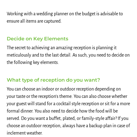
Working with a wedding planner on the budget is advisable to
ensure all items are captured.
Decide on Key Elements
The secret to achieving an amazing reception is planning it
meticulously and to the last detail. As such, you need to decide on
the following key elements.
What type of reception do you want?
You can choose an indoor or outdoor reception depending on
your taste or the reception’s theme. You can also choose whether
your guest will stand for a cocktail style reception or sit for a more
formal dinner. You also need to decide how the food will be
served. Do you want a buffet, plated, or family-style affair? If you
choose an outdoor reception, always have a backup plan in case of
inclement weather.