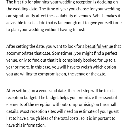
The first tip for planning your wedding reception is deciding on
the wedding date. The time of year you choose for your wedding
can significantly affect the availability of venues. Which makes it
advisable to set a date that is far enough out to give yourself time
to plan your wedding without having to rush.
After setting the date, you want to look for a
beautiful venue
that
accommodates that date. Sometimes, you might find a perfect
venue, only to find out that it is completely booked for up to a
year or more. In this case, you will have to weigh which option
you are willing to compromise on; the venue or the date.
After settling on a venue and date, the next step will be to set a
reception budget. The budget helps you prioritize the essential
elements of the reception without compromising on the small
details. Most reception sites will need an estimate of your guest
list to have a rough idea of the total costs, so it is important to
have this information.