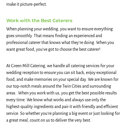
make it picture-perfect.
Work with the Best Caterers
When planning your wedding, you want to ensure everything
goes smoothly. That means finding an experienced and
professional caterer that knows what they’re doing. When you
want great food, you’ve got to choose the best caterer!
At Green Mill Catering, we handle all catering services for your
wedding reception to ensure you can sit back, enjoy exceptional
food, and make memories on your special day. We are known for
our top-notch meals around the Twin Cities and surrounding
areas. When you work with us, you get the best possible results
every time. We know what works and always use only the
highest-quality ingredients and pair it with friendly and efficient
service. So whether you’re planning a big event or just looking for
a great meal, count on us to deliver the very best.