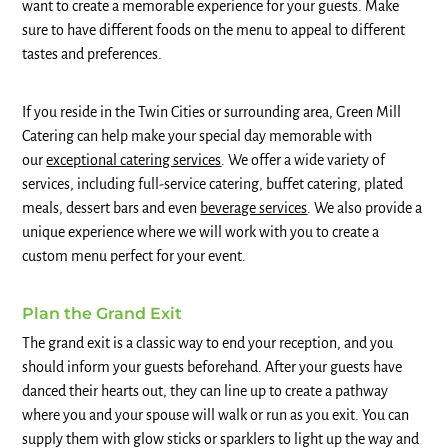
want to create a memorable experience for your guests. Make
sure to have different foods on the menu to appeal to different
tastes and preferences.
If you reside in the Twin Cities or surrounding area, Green Mill
Catering can help make your special day memorable with
our
exceptional catering services
. We offer a wide variety of
services, including full-service catering, buffet catering, plated
meals, dessert bars and even
beverage services
. We also provide a
unique experience where we will work with you to create a
custom menu perfect for your event.
Plan the Grand Exit
The grand exit is a classic way to end your reception, and you
should inform your guests beforehand. After your guests have
danced their hearts out, they can line up to create a pathway
where you and your spouse will walk or run as you exit. You can
supply them with glow sticks or sparklers to light up the way and