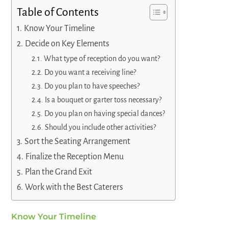
Table of Contents
Know Your Timeline
Decide on Key Elements
What type of reception do you want?
Do you want a receiving line?
Do you plan to have speeches?
Is a bouquet or garter toss necessary?
Do you plan on having special dances?
Should you include other activities?
Sort the Seating Arrangement
Finalize the Reception Menu
Plan the Grand Exit
Work with the Best Caterers
Know Your Timeline