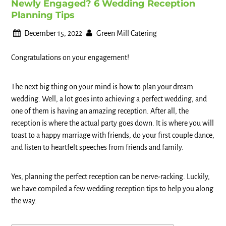
Newly Engaged? 6 Wedding Reception
Planning Tips
December 15, 2022
Green Mill Catering
Congratulations on your engagement!
The next big thing on your mind is how to plan your dream
wedding. Well, a lot goes into achieving a perfect wedding, and
one of them is having an amazing reception. After all, the
reception is where the actual party goes down. It is where you will
toast to a happy marriage with friends, do your first couple dance,
and listen to heartfelt speeches from friends and family.
Yes, planning the perfect reception can be nerve-racking. Luckily,
we have compiled a few wedding reception tips to help you along
the way.