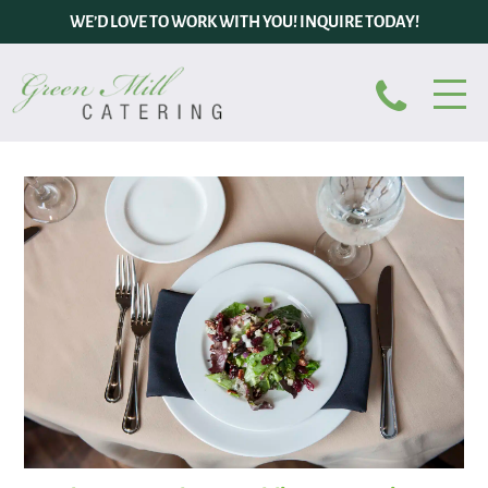
WE’D LOVE TO WORK WITH YOU! INQUIRE TODAY!