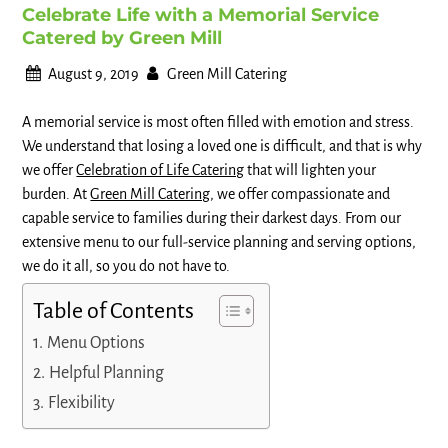
Celebrate Life with a Memorial Service
Catered by Green Mill
August 9, 2019
Green Mill Catering
A memorial service is most often filled with emotion and stress.
We understand that losing a loved one is difficult, and that is why
we offer
Celebration of Life Catering
that will lighten your
burden. At
Green Mill Catering
, we offer compassionate and
capable service to families during their darkest days. From our
extensive menu to our full-service planning and serving options,
we do it all, so you do not have to.
Table of Contents
Menu Options
Helpful Planning
Flexibility