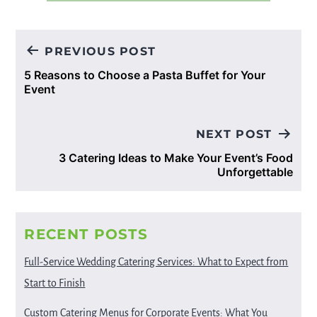
Post
PREVIOUS POST
navigation
5 Reasons to Choose a Pasta Buffet for Your
Event
NEXT POST
3 Catering Ideas to Make Your Event’s Food
Unforgettable
RECENT POSTS
Full-Service Wedding Catering Services: What to Expect from
Start to Finish
Custom Catering Menus for Corporate Events: What You