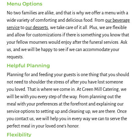
Menu Options
No two families are alike, and that is why we offer a menu with a
wide variety of comforting and delicious food. From
our beverage
service
to
our desserts
, we take care of it all. Plus, we are flexible
and allow for customizations if there is something you know that
your fellow mourners would enjoy after the funeral services. Ask
us, and we will be happy to see if we can accommodate your
requests.
Helpful Planning
Planning for and feeding your guests is one thing that you should
not need to shoulder the stress of after you have lost someone
you loved. That is where we come in. At Green Mill Catering, we
will be with you every step of the way. From planning out the
meal with your preferences at the forefront and explaining our
service options to setting up and cleaning up, we are there. Once
you contact us, we will help you in every way we can to serve the
perfect meal in your loved one’s honor.
Flexibility