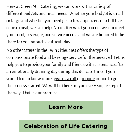
Here at Green Mill Catering, we can work with a variety of
different budgets and meal needs. Whether your budget is small
or large and whether you need just a few appetizers or a full five-
course meal, we can help. No matter what you need, we can meet
your food, beverage, and service needs, and we are honored to be
there for you on such a difficult day.
No other caterer in the Twin Cities area offers the type of
compassionate food and beverage service for the bereaved. Let us
help you to provide your family and friends with sustenance after
an emotionally draining day during this delicate time. If you
would like to know more,
give us a call
or
inquire
online to get
the process started. We will be there for you every single step of
the way. That is our promise.
Learn More
Celebration of Life Catering