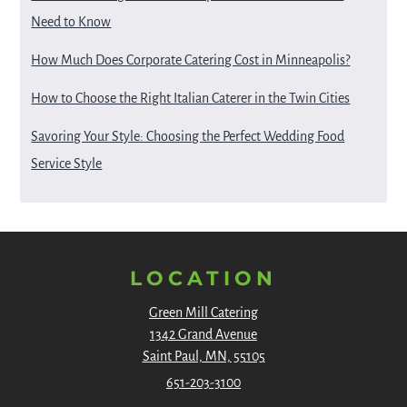
Need to Know
How Much Does Corporate Catering Cost in Minneapolis?
How to Choose the Right Italian Caterer in the Twin Cities
Savoring Your Style: Choosing the Perfect Wedding Food
Service Style
LOCATION
Green Mill Catering
1342 Grand Avenue
Saint Paul, MN, 55105
651-203-3100