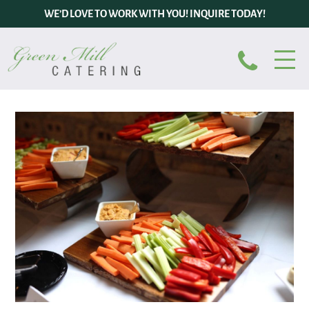
WE’D LOVE TO WORK WITH YOU! INQUIRE TODAY!